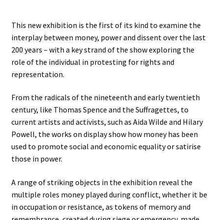
Stockists
This new exhibition is the first of its kind to examine the
interplay between money, power and dissent over the last
200 years – with a key strand of the show exploring the
role of the individual in protesting for rights and
representation.
From the radicals of the nineteenth and early twentieth
century, like Thomas Spence and the Suffragettes, to
current artists and activists, such as Aida Wilde and Hilary
Powell, the works on display show how money has been
used to promote social and economic equality or satirise
those in power.
A range of striking objects in the exhibition reveal the
multiple roles money played during conflict, whether it be
in occupation or resistance, as tokens of memory and
remembrance, created during siege or emergency, made