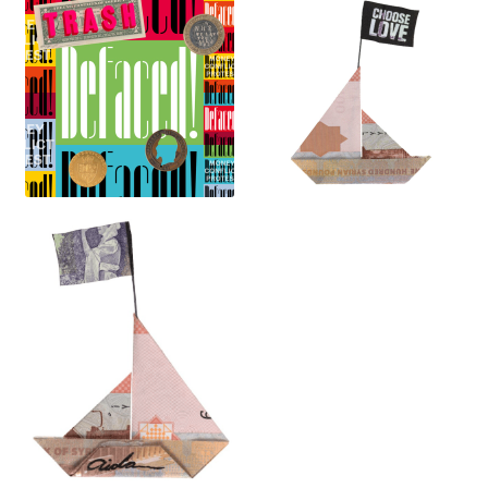
Contact
My Account
News
Portfolio
Press
Print Is Power
Print Shop
Prints
Privacy Policy