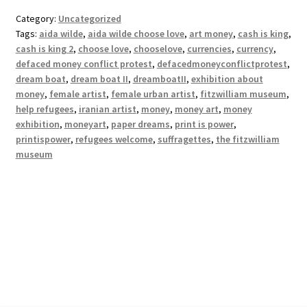
Category:
Uncategorized
Tags:
aida wilde
,
aida wilde choose love
,
art money
,
cash is king
,
cash is king 2
,
choose love
,
chooselove
,
currencies
,
currency
,
defaced money conflict protest
,
defacedmoneyconflictprotest
,
dream boat
,
dream boat II
,
dreamboatII
,
exhibition about
money
,
female artist
,
female urban artist
,
fitzwilliam museum
,
help refugees
,
iranian artist
,
money
,
money art
,
money
exhibition
,
moneyart
,
paper dreams
,
print is power
,
printispower
,
refugees welcome
,
suffragettes
,
the fitzwilliam
museum
© Print Is Power 2026
Privacy Policy
Built with WooCommerce
.