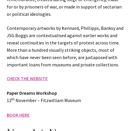
for or by prisoners of war, or made in support of sectarian
or political ideologies.
Contemporary artworks by Kennard, Phillipps, Banksy and
JSG Boggs are contextualised against earlier works and
reveal continuities in the targets of protest across time.
More than a hundred visually striking objects, most of
which have never been seen before, are juxtaposed with
important loans from museums and private collections.
CHECK THE WEBSITE
Paper Dreams Workshop
th
12
November – Fitzwilliam Museum
BOOK HERE