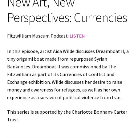
New Art, New
Perspectives: Currencies
Fitzwilliam Museum Podcast:
LISTEN
In this episode, artist Aida Wilde discusses Dreamboat II, a
tiny origami boat made from repurposed Syrian
Banknotes. Dreamboat II was commissioned by The
Fitzwilliam as part of its Currencies of Conflict and
Exchange exhibition. Wilde discusses her desire to raise
money and awareness for refugees, as well as her own
experience as a survivor of political violence from Iran.
This series is supported by the Charlotte Bonham-Carter
Trust.