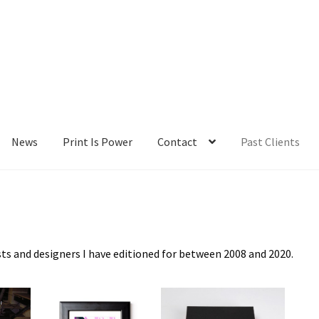
News
Print Is Power
Contact
Past Clients
lients
Contact
My Account
News
Portfolio
Press
Print Is Power
sts and designers I have editioned for between 2008 and 2020.