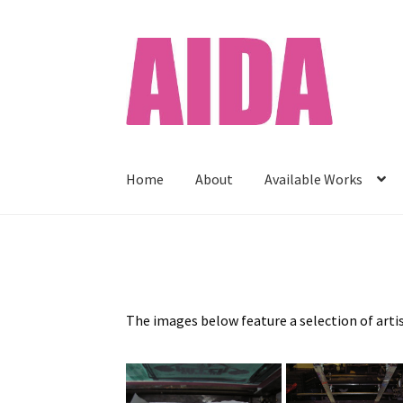
Skip
Skip
to
to
navigation
content
Home
About
Available Works
Home
About
Available Works
Cart
Checkout
C
Print Shop
Prints
Privacy Policy
Stockists
The images below feature a selection of arti