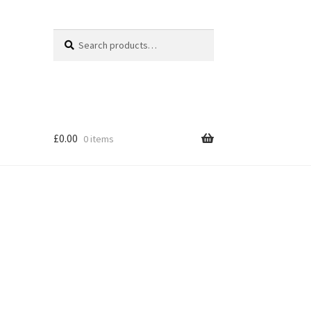
Search
Search
for:
£
0.00
0 items