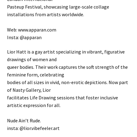
Pasteup Festival, showcasing large-scale collage
installations from artists worldwide.
Web: www.apparan.com
Insta: @apparan
Lior Hatt is a gay artist specializing in vibrant, figurative
drawings of women and
queer bodies. Their work captures the soft strength of the
feminine form, celebrating
bodies of all sizes in vivid, non-erotic depictions. Now part
of Nasty Gallery, Lior
facilitates Life Drawing sessions that foster inclusive
artistic expression for all.
Nude Ain’t Rude.
insta: @lior.vibefeeler.art