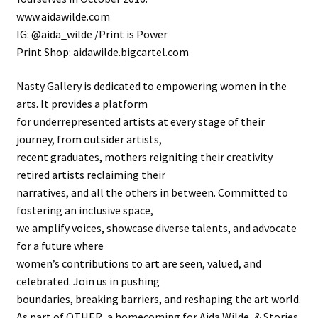
www.aidawilde.com
IG: @aida_wilde /Print is Power
Print Shop: aidawilde.bigcartel.com
Nasty Gallery is dedicated to empowering women in the
arts. It provides a platform
for underrepresented artists at every stage of their
journey, from outsider artists,
recent graduates, mothers reigniting their creativity
retired artists reclaiming their
narratives, and all the others in between. Committed to
fostering an inclusive space,
we amplify voices, showcase diverse talents, and advocate
for a future where
women’s contributions to art are seen, valued, and
celebrated. Join us in pushing
boundaries, breaking barriers, and reshaping the art world.
As part of OTHER, a homecoming for Aida Wilde, & Stories