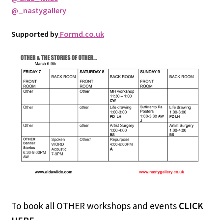
@_nastygallery
Supported by
Formd.co.uk
To book all OTHER workshops and events
CLICK