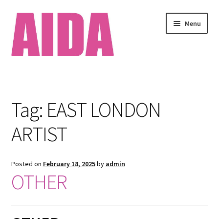
Skip
Skip
Menu
to
to
navigation
content
Home
About
Tag:
EAST LONDON
Available Works
ARTIST
Cart
Posted on
February 18, 2025
by
admin
Checkout
OTHER
Clients