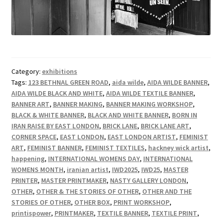
Category:
exhibitions
Tags:
123 BETHNAL GREEN ROAD
,
aida wilde
,
AIDA WILDE BANNER
,
AIDA WILDE BLACK AND WHITE
,
AIDA WILDE TEXTILE BANNER
,
BANNER ART
,
BANNER MAKING
,
BANNER MAKING WORKSHOP
,
BLACK & WHITE BANNER
,
BLACK AND WHITE BANNER
,
BORN IN
IRAN RAISE BY EAST LONDON
,
BRICK LANE
,
BRICK LANE ART
,
CORNER SPACE
,
EAST LONDON
,
EAST LONDON ARTIST
,
FEMINIST
ART
,
FEMINIST BANNER
,
FEMINIST TEXTILES
,
hackney wick artist
,
happening
,
INTERNATIONAL WOMENS DAY
,
INTERNATIONAL
WOMENS MONTH
,
iranian artist
,
IWD2025
,
IWD25
,
MASTER
PRINTER
,
MASTER PRINTMAKER
,
NASTY GALLERY LONDON
,
OTHER
,
OTHER & THE STORIES OF OTHER
,
OTHER AND THE
STORIES OF OTHER
,
OTHER BOX
,
PRINT WORKSHOP
,
printispower
,
PRINTMAKER
,
TEXTILE BANNER
,
TEXTILE PRINT
,