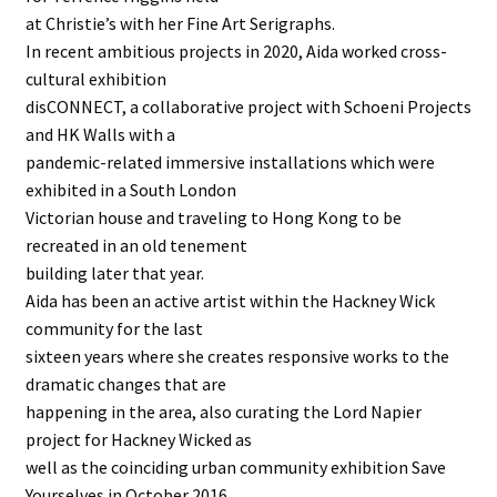
at Christie’s with her Fine Art Serigraphs.
In recent ambitious projects in 2020, Aida worked cross-
cultural exhibition
disCONNECT, a collaborative project with Schoeni Projects
and HK Walls with a
pandemic-related immersive installations which were
exhibited in a South London
Victorian house and traveling to Hong Kong to be
recreated in an old tenement
building later that year.
Aida has been an active artist within the Hackney Wick
community for the last
sixteen years where she creates responsive works to the
dramatic changes that are
happening in the area, also curating the Lord Napier
project for Hackney Wicked as
well as the coinciding urban community exhibition Save
Yourselves in October 2016.