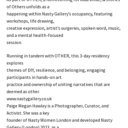
of Others unfolds as a
happening within Nasty Gallery’s occupancy, featuring
workshops, life drawing,
creative expression, artist’s surgeries, spoken word, music,
and a mental health-focused
session.
Running in tandem with OTHER, this 3-day residency
explores
themes of DIY, resilience, and belonging, engaging
participants in hands-on art
practice and ownership of uniting narratives that are
deemed as other.
www.nastygallery.co.uk
Paige Megan Hawley is a Photographer, Curator, and
Activist. She was a key
founder of Nasty Women London and developed Nasty
Gallery (London) 2023, as a