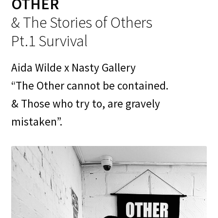
OTHER
Contact
& The Stories of Others
My Account
Pt.1 Survival
News
Aida Wilde x Nasty Gallery
Portfolio
“The Other cannot be contained.
& Those who try to, are gravely
Press
mistaken”.
Print Is Power
Print Shop
Prints
Privacy Policy