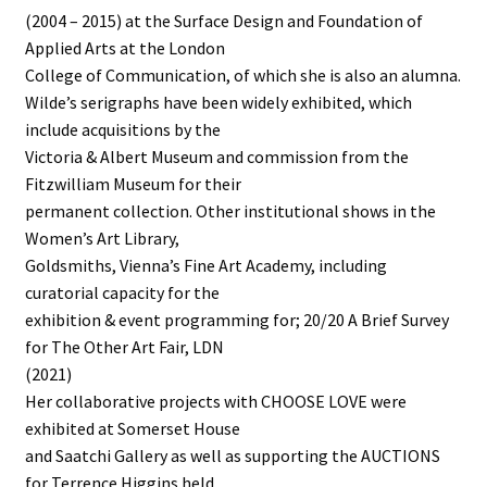
(2004 – 2015) at the Surface Design and Foundation of
Applied Arts at the London
College of Communication, of which she is also an alumna.
Wilde’s serigraphs have been widely exhibited, which
include acquisitions by the
Victoria & Albert Museum and commission from the
Fitzwilliam Museum for their
permanent collection. Other institutional shows in the
Women’s Art Library,
Goldsmiths, Vienna’s Fine Art Academy, including
curatorial capacity for the
exhibition & event programming for; 20/20 A Brief Survey
for The Other Art Fair, LDN
(2021)
Her collaborative projects with CHOOSE LOVE were
exhibited at Somerset House
and Saatchi Gallery as well as supporting the AUCTIONS
for Terrence Higgins held