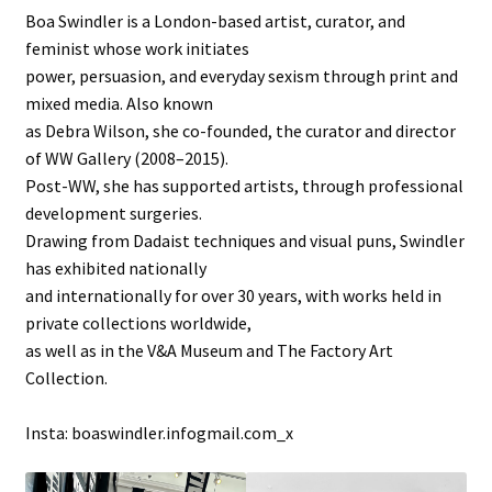
Boa Swindler is a London-based artist, curator, and
feminist whose work initiates
power, persuasion, and everyday sexism through print and
mixed media. Also known
as Debra Wilson, she co-founded, the curator and director
of WW Gallery (2008–2015).
Post-WW, she has supported artists, through professional
development surgeries.
Drawing from Dadaist techniques and visual puns, Swindler
has exhibited nationally
and internationally for over 30 years, with works held in
private collections worldwide,
as well as in the V&A Museum and The Factory Art
Collection.
Insta: boaswindler.infogmail.com_x