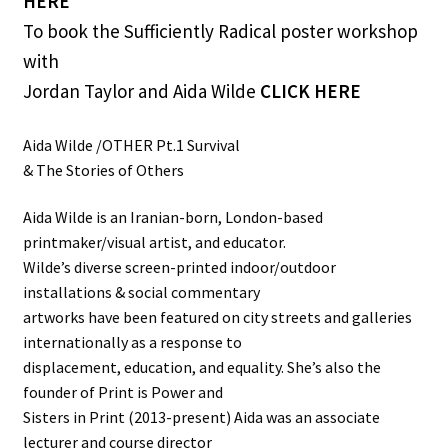
HERE
To book the Sufficiently Radical poster workshop
with
Jordan Taylor and Aida Wilde
CLICK HERE
Aida Wilde /OTHER Pt.1 Survival
& The Stories of Others
Aida Wilde is an Iranian-born, London-based
printmaker/visual artist, and educator.
Wilde’s diverse screen-printed indoor/outdoor
installations & social commentary
artworks have been featured on city streets and galleries
internationally as a response to
displacement, education, and equality. She’s also the
founder of Print is Power and
Sisters in Print (2013-present) Aida was an associate
lecturer and course director