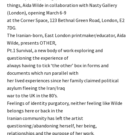
things, Aida Wilde in collaboration with Nasty Gallery
(London), opening March 6-9
at the Corner Space, 123 Bethnal Green Road, London, E2
7DG.
The Iranian-born, East London printmaker/educator, Aida
Wilde, presents OTHER,
Pt.1 Survival, a new body of work exploring and
questioning the experience of
always having to tick ‘the other’ box in forms and
documents which run parallel with
her lived experiences since her family claimed political
asylum fleeing the Iran/Iraq
war to the UK in the 80’s.
Feelings of identity purgatory, neither feeling like Wilde
belongs here or back in the
Iranian community has left the artist
questioning/abandoning herself, her being,
relationships and the purpose of her work.