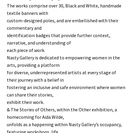
The works comprise over 30, Black and White, handmade
textile banners with
custom-designed poles, and are embellished with their
commentary and
identification badges that provide further context,
narrative, and understanding of
each piece of work.
Nasty Gallery is dedicated to empowering women in the
arts, providing a platform
for diverse, underrepresented artists at every stage of
their journey with a belief in
fostering an inclusive and safe environment where women
can share their stories,
exhibit their work.
& The Stories of Others, within the Other exhibition, a
homecoming for Aida Wilde,
unfolds as a happening within Nasty Gallery’s occupancy,
featuring workshops, life