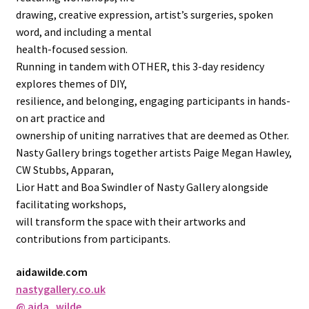
drawing, creative expression, artist’s surgeries, spoken
word, and including a mental
health-focused session.
Running in tandem with OTHER, this 3-day residency
explores themes of DIY,
resilience, and belonging, engaging participants in hands-
on art practice and
ownership of uniting narratives that are deemed as Other.
Nasty Gallery brings together artists Paige Megan Hawley,
CW Stubbs, Apparan,
Lior Hatt and Boa Swindler of Nasty Gallery alongside
facilitating workshops,
will transform the space with their artworks and
contributions from participants.
aidawilde.com
nastygallery.co.uk
@ aida_wilde