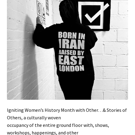
Stockists
Igniting Women’s History Month with Other…& Stories of
Others, a culturally woven
occupancy of the entire ground floor with, shows,
workshops, happenings, and other