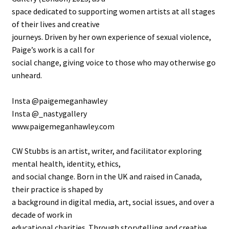
space dedicated to supporting women artists at all stages
of their lives and creative
journeys. Driven by her own experience of sexual violence,
Paige’s work is a call for
social change, giving voice to those who may otherwise go
unheard.
Insta @paigemeganhawley
Insta @_nastygallery
www.paigemeganhawley.com
CW Stubbs is an artist, writer, and facilitator exploring
mental health, identity, ethics,
and social change. Born in the UK and raised in Canada,
their practice is shaped by
a background in digital media, art, social issues, and over a
decade of work in
educational charities. Through storytelling and creative