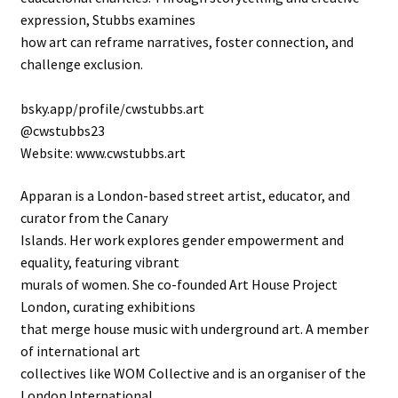
expression, Stubbs examines
how art can reframe narratives, foster connection, and
challenge exclusion.
bsky.app/profile/cwstubbs.art
@cwstubbs23
Website: www.cwstubbs.art
Apparan is a London-based street artist, educator, and
curator from the Canary
Islands. Her work explores gender empowerment and
equality, featuring vibrant
murals of women. She co-founded Art House Project
London, curating exhibitions
that merge house music with underground art. A member
of international art
collectives like WOM Collective and is an organiser of the
London International