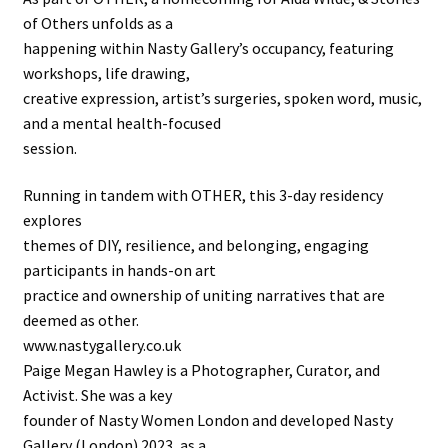
of Others unfolds as a
happening within Nasty Gallery’s occupancy, featuring
workshops, life drawing,
creative expression, artist’s surgeries, spoken word, music,
and a mental health-focused
session.
Running in tandem with OTHER, this 3-day residency
explores
themes of DIY, resilience, and belonging, engaging
participants in hands-on art
practice and ownership of uniting narratives that are
deemed as other.
www.nastygallery.co.uk
Paige Megan Hawley is a Photographer, Curator, and
Activist. She was a key
founder of Nasty Women London and developed Nasty
Gallery (London) 2023, as a