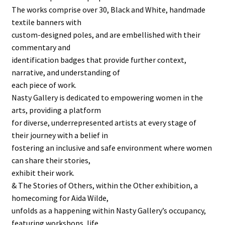
The works comprise over 30, Black and White, handmade
textile banners with
custom-designed poles, and are embellished with their
commentary and
identification badges that provide further context,
narrative, and understanding of
each piece of work.
Nasty Gallery is dedicated to empowering women in the
arts, providing a platform
for diverse, underrepresented artists at every stage of
their journey with a belief in
fostering an inclusive and safe environment where women
can share their stories,
exhibit their work.
& The Stories of Others, within the Other exhibition, a
homecoming for Aida Wilde,
unfolds as a happening within Nasty Gallery’s occupancy,
featuring workshops, life