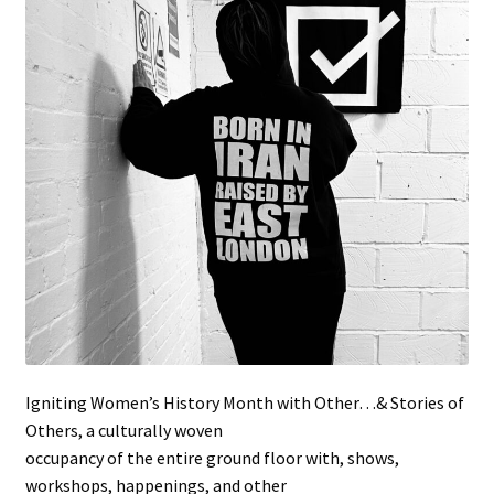
Stockists
Igniting Women’s History Month with Other…& Stories of
Others, a culturally woven
occupancy of the entire ground floor with, shows,
workshops, happenings, and other