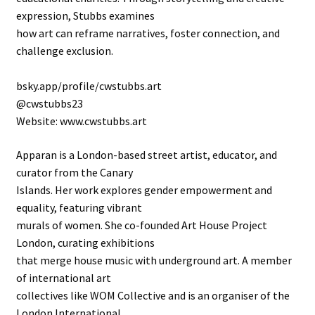
expression, Stubbs examines
how art can reframe narratives, foster connection, and
challenge exclusion.
bsky.app/profile/cwstubbs.art
@cwstubbs23
Website: www.cwstubbs.art
Apparan is a London-based street artist, educator, and
curator from the Canary
Islands. Her work explores gender empowerment and
equality, featuring vibrant
murals of women. She co-founded Art House Project
London, curating exhibitions
that merge house music with underground art. A member
of international art
collectives like WOM Collective and is an organiser of the
London International