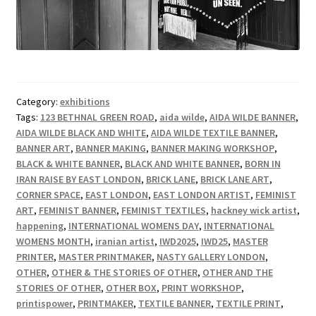
Category:
exhibitions
Tags:
123 BETHNAL GREEN ROAD
,
aida wilde
,
AIDA WILDE BANNER
,
AIDA WILDE BLACK AND WHITE
,
AIDA WILDE TEXTILE BANNER
,
BANNER ART
,
BANNER MAKING
,
BANNER MAKING WORKSHOP
,
BLACK & WHITE BANNER
,
BLACK AND WHITE BANNER
,
BORN IN
IRAN RAISE BY EAST LONDON
,
BRICK LANE
,
BRICK LANE ART
,
CORNER SPACE
,
EAST LONDON
,
EAST LONDON ARTIST
,
FEMINIST
ART
,
FEMINIST BANNER
,
FEMINIST TEXTILES
,
hackney wick artist
,
happening
,
INTERNATIONAL WOMENS DAY
,
INTERNATIONAL
WOMENS MONTH
,
iranian artist
,
IWD2025
,
IWD25
,
MASTER
PRINTER
,
MASTER PRINTMAKER
,
NASTY GALLERY LONDON
,
OTHER
,
OTHER & THE STORIES OF OTHER
,
OTHER AND THE
STORIES OF OTHER
,
OTHER BOX
,
PRINT WORKSHOP
,
printispower
,
PRINTMAKER
,
TEXTILE BANNER
,
TEXTILE PRINT
,