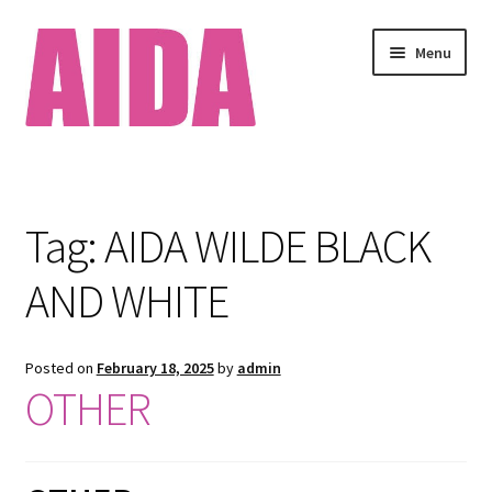
Skip
Skip
Menu
to
to
navigation
content
Home
About
Tag:
AIDA WILDE BLACK
Available Works
AND WHITE
Cart
Posted on
February 18, 2025
by
admin
Checkout
OTHER
Clients