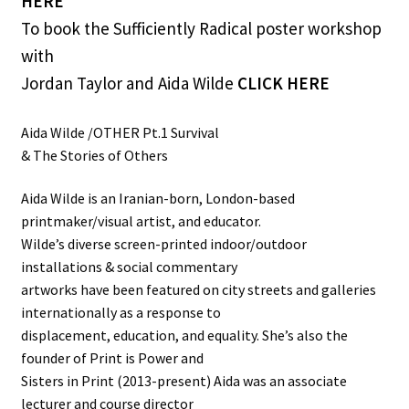
HERE
To book the Sufficiently Radical poster workshop
with
Jordan Taylor and Aida Wilde
CLICK HERE
Aida Wilde /OTHER Pt.1 Survival
& The Stories of Others
Aida Wilde is an Iranian-born, London-based
printmaker/visual artist, and educator.
Wilde’s diverse screen-printed indoor/outdoor
installations & social commentary
artworks have been featured on city streets and galleries
internationally as a response to
displacement, education, and equality. She’s also the
founder of Print is Power and
Sisters in Print (2013-present) Aida was an associate
lecturer and course director