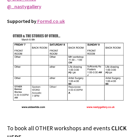
@_nastygallery
Supported by
Formd.co.uk
To book all OTHER workshops and events
CLICK