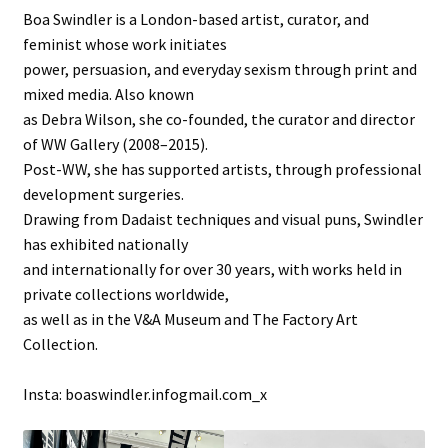
Boa Swindler is a London-based artist, curator, and
feminist whose work initiates
power, persuasion, and everyday sexism through print and
mixed media. Also known
as Debra Wilson, she co-founded, the curator and director
of WW Gallery (2008–2015).
Post-WW, she has supported artists, through professional
development surgeries.
Drawing from Dadaist techniques and visual puns, Swindler
has exhibited nationally
and internationally for over 30 years, with works held in
private collections worldwide,
as well as in the V&A Museum and The Factory Art
Collection.
Insta: boaswindler.infogmail.com_x