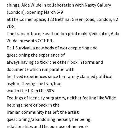
things, Aida Wilde in collaboration with Nasty Gallery
(London), opening March 6-9
at the Corner Space, 123 Bethnal Green Road, London, E2
7DG.
The Iranian-born, East London printmaker/educator, Aida
Wilde, presents OTHER,
Pt.1 Survival, a new body of work exploring and
questioning the experience of
always having to tick ‘the other’ box in forms and
documents which run parallel with
her lived experiences since her family claimed political
asylum fleeing the Iran/Iraq
war to the UK in the 80’s.
Feelings of identity purgatory, neither feeling like Wilde
belongs here or back in the
Iranian community has left the artist
questioning/abandoning herself, her being,
relationships and the purpose of her work.