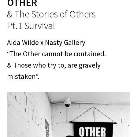
OTHER
Contact
& The Stories of Others
My Account
Pt.1 Survival
News
Aida Wilde x Nasty Gallery
Portfolio
“The Other cannot be contained.
& Those who try to, are gravely
Press
mistaken”.
Print Is Power
Print Shop
Prints
Privacy Policy