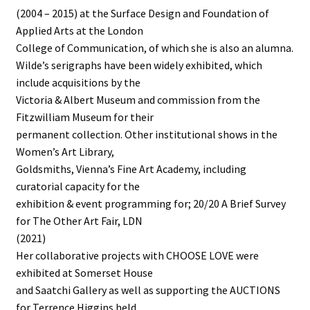
(2004 – 2015) at the Surface Design and Foundation of
Applied Arts at the London
College of Communication, of which she is also an alumna.
Wilde’s serigraphs have been widely exhibited, which
include acquisitions by the
Victoria & Albert Museum and commission from the
Fitzwilliam Museum for their
permanent collection. Other institutional shows in the
Women’s Art Library,
Goldsmiths, Vienna’s Fine Art Academy, including
curatorial capacity for the
exhibition & event programming for; 20/20 A Brief Survey
for The Other Art Fair, LDN
(2021)
Her collaborative projects with CHOOSE LOVE were
exhibited at Somerset House
and Saatchi Gallery as well as supporting the AUCTIONS
for Terrence Higgins held