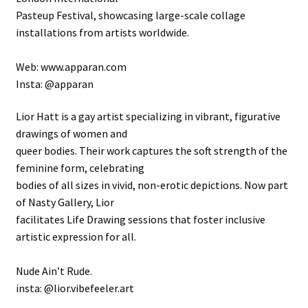
Pasteup Festival, showcasing large-scale collage
installations from artists worldwide.
Web: www.apparan.com
Insta: @apparan
Lior Hatt is a gay artist specializing in vibrant, figurative
drawings of women and
queer bodies. Their work captures the soft strength of the
feminine form, celebrating
bodies of all sizes in vivid, non-erotic depictions. Now part
of Nasty Gallery, Lior
facilitates Life Drawing sessions that foster inclusive
artistic expression for all.
Nude Ain’t Rude.
insta: @lior.vibefeeler.art