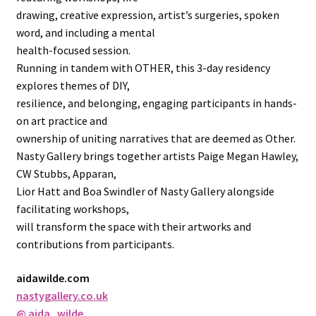
drawing, creative expression, artist’s surgeries, spoken
word, and including a mental
health-focused session.
Running in tandem with OTHER, this 3-day residency
explores themes of DIY,
resilience, and belonging, engaging participants in hands-
on art practice and
ownership of uniting narratives that are deemed as Other.
Nasty Gallery brings together artists Paige Megan Hawley,
CW Stubbs, Apparan,
Lior Hatt and Boa Swindler of Nasty Gallery alongside
facilitating workshops,
will transform the space with their artworks and
contributions from participants.
aidawilde.com
nastygallery.co.uk
@ aida_wilde