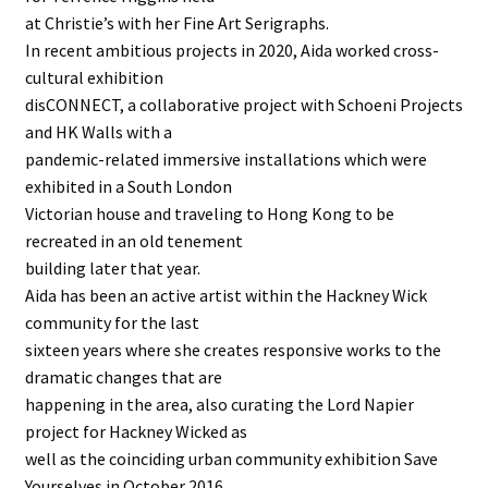
at Christie’s with her Fine Art Serigraphs.
In recent ambitious projects in 2020, Aida worked cross-
cultural exhibition
disCONNECT, a collaborative project with Schoeni Projects
and HK Walls with a
pandemic-related immersive installations which were
exhibited in a South London
Victorian house and traveling to Hong Kong to be
recreated in an old tenement
building later that year.
Aida has been an active artist within the Hackney Wick
community for the last
sixteen years where she creates responsive works to the
dramatic changes that are
happening in the area, also curating the Lord Napier
project for Hackney Wicked as
well as the coinciding urban community exhibition Save
Yourselves in October 2016.