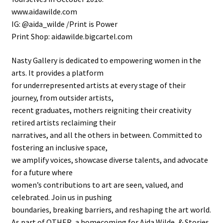
www.aidawilde.com
IG: @aida_wilde /Print is Power
Print Shop: aidawilde.bigcartel.com
Nasty Gallery is dedicated to empowering women in the
arts. It provides a platform
for underrepresented artists at every stage of their
journey, from outsider artists,
recent graduates, mothers reigniting their creativity
retired artists reclaiming their
narratives, and all the others in between. Committed to
fostering an inclusive space,
we amplify voices, showcase diverse talents, and advocate
for a future where
women’s contributions to art are seen, valued, and
celebrated. Join us in pushing
boundaries, breaking barriers, and reshaping the art world.
As part of OTHER, a homecoming for Aida Wilde, & Stories