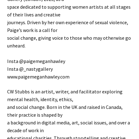
space dedicated to supporting women artists at all stages
of their lives and creative
journeys. Driven by her own experience of sexual violence,
Paige’s work is a call for
social change, giving voice to those who may otherwise go
unheard.
Insta @paigemeganhawley
Insta @_nastygallery
www.paigemeganhawley.com
CW Stubbs is an artist, writer, and facilitator exploring
mental health, identity, ethics,
and social change. Born in the UK and raised in Canada,
their practice is shaped by
a background in digital media, art, social issues, and over a
decade of work in
educational charities. Through storytelling and creative