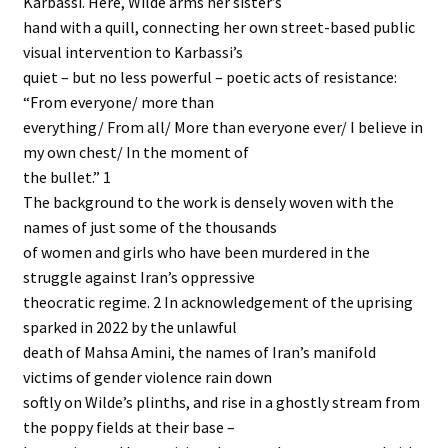
Karbassi. Here, Wilde arms her sister’s
hand with a quill, connecting her own street-based public
visual intervention to Karbassi’s
quiet – but no less powerful – poetic acts of resistance:
“From everyone/ more than
everything/ From all/ More than everyone ever/ I believe in
my own chest/ In the moment of
the bullet.” 1
The background to the work is densely woven with the
names of just some of the thousands
of women and girls who have been murdered in the
struggle against Iran’s oppressive
theocratic regime. 2 In acknowledgement of the uprising
sparked in 2022 by the unlawful
death of Mahsa Amini, the names of Iran’s manifold
victims of gender violence rain down
softly on Wilde’s plinths, and rise in a ghostly stream from
the poppy fields at their base –