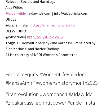
Relevant Socials and Hashtags
Aida Wilde:
@aida_wilde
| aidawilde.com | info@aidaprints.com
UNCLE:
@uncle_insta |
https://manfromuncle.info
OLLYSTUDIO:
@ollystudio|
http://ollystudio.co.uk
1 Sigh. 15. Revolutionary by Ziba Karbassi. Translated by
Ziba Karbassi and Nazlee Radboy
2 List courtesy of NCRI Women’s Committee.
EmbraceEquity #WomenLifeFreedom
#MahsaAmini #womenshistorymonth2023
#iranrevolution #womenncri #aidawilde
#zibakarbassi #printispower #uncle_insta