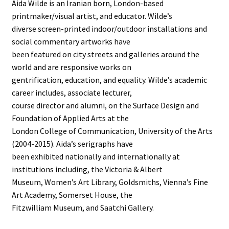
Aida Wilde is an Iranian born, London-based
printmaker/visual artist, and educator. Wilde’s
diverse screen-printed indoor/outdoor installations and
social commentary artworks have
been featured on city streets and galleries around the
world and are responsive works on
gentrification, education, and equality. Wilde’s academic
career includes, associate lecturer,
course director and alumni, on the Surface Design and
Foundation of Applied Arts at the
London College of Communication, University of the Arts
(2004-2015). Aida’s serigraphs have
been exhibited nationally and internationally at
institutions including, the Victoria & Albert
Museum, Women’s Art Library, Goldsmiths, Vienna’s Fine
Art Academy, Somerset House, the
Fitzwilliam Museum, and Saatchi Gallery.