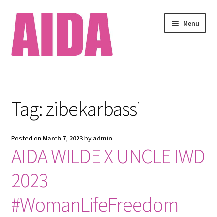
Skip
Skip
Menu
to
to
navigation
content
Home
About
Tag:
zibekarbassi
Available Works
Posted on
March 7, 2023
by
admin
Cart
AIDA WILDE X UNCLE IWD
Checkout
2023
Clients
#WomanLifeFreedom