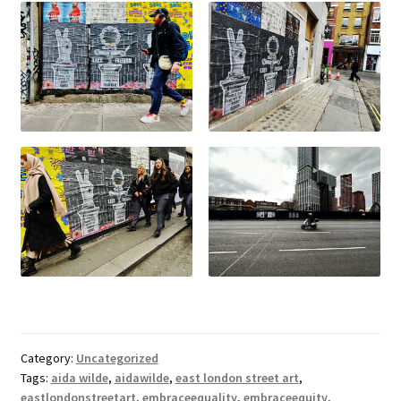
Category:
Uncategorized
Tags:
aida wilde
,
aidawilde
,
east london street art
,
eastlondonstreetart
,
embraceequality
,
embraceequity
,