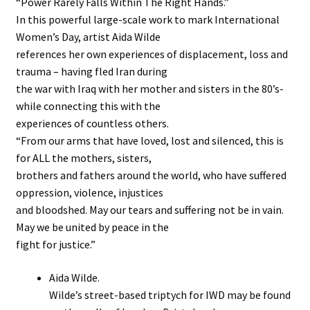
“Power Rarely Falls Within The Right Hands.”
In this powerful large-scale work to mark International
Stockists
Women’s Day, artist Aida Wilde
references her own experiences of displacement, loss and
trauma – having fled Iran during
the war with Iraq with her mother and sisters in the 80’s-
while connecting this with the
experiences of countless others.
“From our arms that have loved, lost and silenced, this is
for ALL the mothers, sisters,
brothers and fathers around the world, who have suffered
oppression, violence, injustices
and bloodshed. May our tears and suffering not be in vain.
May we be united by peace in the
fight for justice.”
Aida Wilde.
Wilde’s street-based triptych for IWD may be found