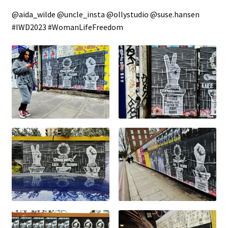
@aida_wilde @uncle_insta @ollystudio @suse.hansen
#IWD2023 #WomanLifeFreedom