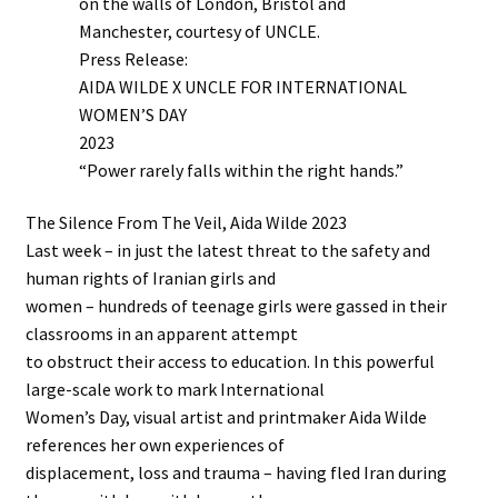
on the walls of London, Bristol and
Manchester, courtesy of UNCLE.
Press Release:
AIDA WILDE X UNCLE FOR INTERNATIONAL
WOMEN’S DAY
2023
“Power rarely falls within the right hands.”
The Silence From The Veil, Aida Wilde 2023
Last week – in just the latest threat to the safety and
human rights of Iranian girls and
women – hundreds of teenage girls were gassed in their
classrooms in an apparent attempt
to obstruct their access to education. In this powerful
large-scale work to mark International
Women’s Day, visual artist and printmaker Aida Wilde
references her own experiences of
displacement, loss and trauma – having fled Iran during