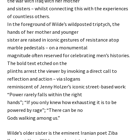
the war with Iraq with her mother
and sisters – whilst connecting this with the experiences
of countless others.
In the foreground of Wilde’s wildposted triptych, the
hands of her mother and younger
sister are raised in iconic gestures of resistance atop
marble pedestals – on a monumental
magnitude often reserved for celebrating men’s histories.
The bold text etched on the
plinths arrest the viewer by invoking a direct call to
reflection and action – via slogans
reminiscent of Jenny Holzer’s iconic street-based work:
“Power rarely falls within the right
hands”; “If you only knew how exhausting it is to be
powered by rage”; “There can be no
Gods walking among us.”
Wilde’s older sister is the eminent Iranian poet Ziba