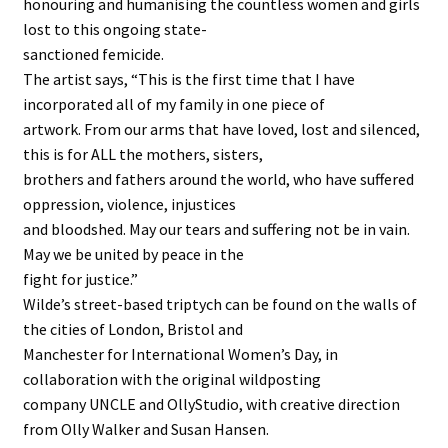
honouring and humanising the countless women and girls
lost to this ongoing state-
sanctioned femicide.
The artist says, “This is the first time that I have
incorporated all of my family in one piece of
artwork. From our arms that have loved, lost and silenced,
this is for ALL the mothers, sisters,
brothers and fathers around the world, who have suffered
oppression, violence, injustices
and bloodshed. May our tears and suffering not be in vain.
May we be united by peace in the
fight for justice.”
Wilde’s street-based triptych can be found on the walls of
the cities of London, Bristol and
Manchester for International Women’s Day, in
collaboration with the original wildposting
company UNCLE and OllyStudio, with creative direction
from Olly Walker and Susan Hansen.