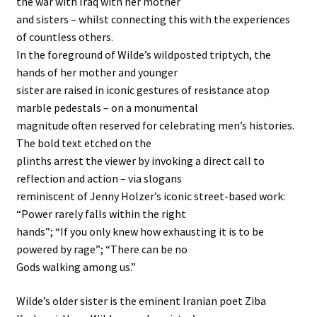
the war with Iraq with her mother
and sisters – whilst connecting this with the experiences
of countless others.
In the foreground of Wilde’s wildposted triptych, the
hands of her mother and younger
sister are raised in iconic gestures of resistance atop
marble pedestals – on a monumental
magnitude often reserved for celebrating men’s histories.
The bold text etched on the
plinths arrest the viewer by invoking a direct call to
reflection and action – via slogans
reminiscent of Jenny Holzer’s iconic street-based work:
“Power rarely falls within the right
hands”; “If you only knew how exhausting it is to be
powered by rage”; “There can be no
Gods walking among us.”
Wilde’s older sister is the eminent Iranian poet Ziba