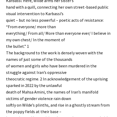
Karbassi. Here, Wilde arms her sister’s
hand with a quill, connecting her own street-based public
visual intervention to Karbassi’s
quiet – but no less powerful – poetic acts of resistance:
“From everyone/ more than
everything/ From all/ More than everyone ever/ I believe in
my own chest/ In the moment of
the bullet.” 1
The background to the work is densely woven with the
names of just some of the thousands
of women and girls who have been murdered in the
struggle against Iran’s oppressive
theocratic regime. 2 In acknowledgement of the uprising
sparked in 2022 by the unlawful
death of Mahsa Amini, the names of Iran’s manifold
victims of gender violence rain down
softly on Wilde’s plinths, and rise in a ghostly stream from
the poppy fields at their base –