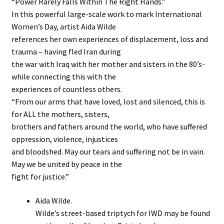
“Power Rarely Falls Within The Right Hands.”
In this powerful large-scale work to mark International
Stockists
Women’s Day, artist Aida Wilde
references her own experiences of displacement, loss and
trauma – having fled Iran during
the war with Iraq with her mother and sisters in the 80’s-
while connecting this with the
experiences of countless others.
“From our arms that have loved, lost and silenced, this is
for ALL the mothers, sisters,
brothers and fathers around the world, who have suffered
oppression, violence, injustices
and bloodshed. May our tears and suffering not be in vain.
May we be united by peace in the
fight for justice.”
Aida Wilde.
Wilde’s street-based triptych for IWD may be found