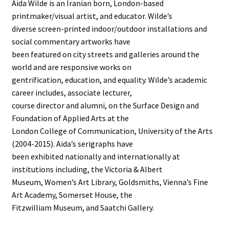
Aida Wilde is an Iranian born, London-based
printmaker/visual artist, and educator. Wilde’s
diverse screen-printed indoor/outdoor installations and
social commentary artworks have
been featured on city streets and galleries around the
world and are responsive works on
gentrification, education, and equality. Wilde’s academic
career includes, associate lecturer,
course director and alumni, on the Surface Design and
Foundation of Applied Arts at the
London College of Communication, University of the Arts
(2004-2015). Aida’s serigraphs have
been exhibited nationally and internationally at
institutions including, the Victoria & Albert
Museum, Women’s Art Library, Goldsmiths, Vienna’s Fine
Art Academy, Somerset House, the
Fitzwilliam Museum, and Saatchi Gallery.