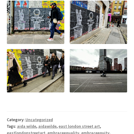
Category:
Uncategorized
Tags:
aida wilde
,
aidawilde
,
east london street art
,
eastlondonstreetart
,
embraceequality
,
embraceequity
,