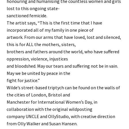
honouring and humanising the countless women and girls
lost to this ongoing state-
sanctioned femicide.
The artist says, “This is the first time that I have
incorporated all of my family in one piece of
artwork. From our arms that have loved, lost and silenced,
this is for ALL the mothers, sisters,
brothers and fathers around the world, who have suffered
oppression, violence, injustices
and bloodshed. May our tears and suffering not be in vain.
May we be united by peace in the
fight for justice.”
Wilde’s street-based triptych can be found on the walls of
the cities of London, Bristol and
Manchester for International Women’s Day, in
collaboration with the original wildposting
company UNCLE and OllyStudio, with creative direction
from Olly Walker and Susan Hansen.