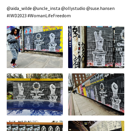
@aida_wilde @uncle_insta @ollystudio @suse.hansen
#IWD2023 #WomanLifeFreedom