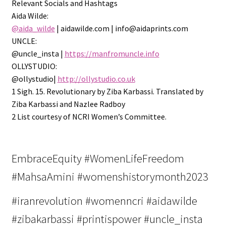
Relevant Socials and Hashtags
Aida Wilde:
@aida_wilde
| aidawilde.com | info@aidaprints.com
UNCLE:
@uncle_insta |
https://manfromuncle.info
OLLYSTUDIO:
@ollystudio|
http://ollystudio.co.uk
1 Sigh. 15. Revolutionary by Ziba Karbassi. Translated by
Ziba Karbassi and Nazlee Radboy
2 List courtesy of NCRI Women’s Committee.
EmbraceEquity #WomenLifeFreedom
#MahsaAmini #womenshistorymonth2023
#iranrevolution #womenncri #aidawilde
#zibakarbassi #printispower #uncle_insta