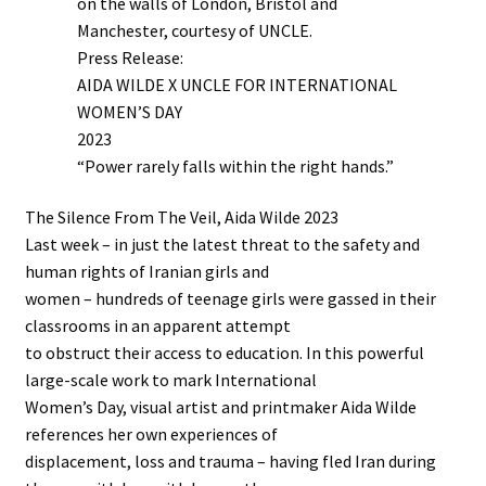
on the walls of London, Bristol and
Manchester, courtesy of UNCLE.
Press Release:
AIDA WILDE X UNCLE FOR INTERNATIONAL
WOMEN’S DAY
2023
“Power rarely falls within the right hands.”
The Silence From The Veil, Aida Wilde 2023
Last week – in just the latest threat to the safety and
human rights of Iranian girls and
women – hundreds of teenage girls were gassed in their
classrooms in an apparent attempt
to obstruct their access to education. In this powerful
large-scale work to mark International
Women’s Day, visual artist and printmaker Aida Wilde
references her own experiences of
displacement, loss and trauma – having fled Iran during