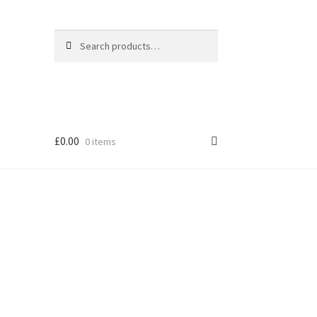
Search
Search
for:
£
0.00
0 items