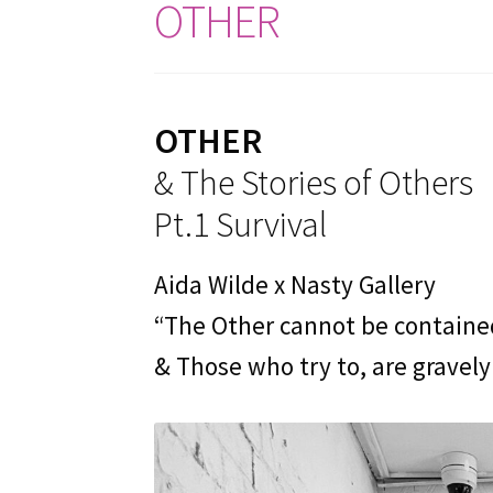
OTHER
OTHER
& The Stories of Others
Pt.1 Survival
Aida Wilde x Nasty Gallery
“The Other cannot be containe
& Those who try to, are gravely