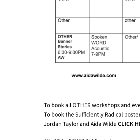
To book all OTHER workshops and ev
To book the Sufficiently Radical post
Jordan Taylor and Aida Wilde
CLICK H