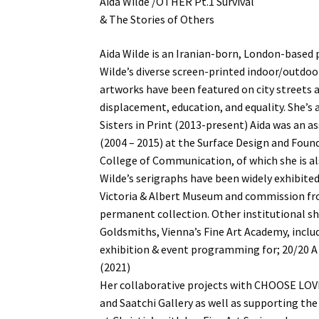
Aida Wilde /OTHER Pt.1 Survival
& The Stories of Others
Aida Wilde is an Iranian-born, London-based p
Wilde’s diverse screen-printed indoor/outdo
artworks have been featured on city streets a
displacement, education, and equality. She’s 
Sisters in Print (2013-present) Aida was an as
(2004 – 2015) at the Surface Design and Foun
College of Communication, of which she is a
Wilde’s serigraphs have been widely exhibited
Victoria & Albert Museum and commission fr
permanent collection. Other institutional sh
Goldsmiths, Vienna’s Fine Art Academy, includ
exhibition & event programming for; 20/20 A 
(2021)
Her collaborative projects with CHOOSE LOV
and Saatchi Gallery as well as supporting th