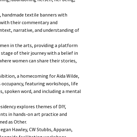
, handmade textile banners with
 with their commentary and
ntext, narrative, and understanding of
men in the arts, providing a platform
stage of their journey with a belief in
where women can share their stories,
hibition, a homecoming for Aida Wilde,
s occupancy, featuring workshops, life
ies, spoken word, and including a mental
sidency explores themes of DIY,
ants in hands-on art practice and
med as Other.
 Megan Hawley, CW Stubbs, Apparan,