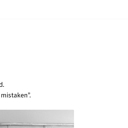
d.
 mistaken”.