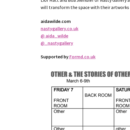
Lior Hatt and Boa Swindler of Nasty Gallery 
will transform the space with their artworks
aidawilde.com
nastygallery.co.uk
@ aida_wilde
@_nastygallery
Supported by
Formd.co.uk