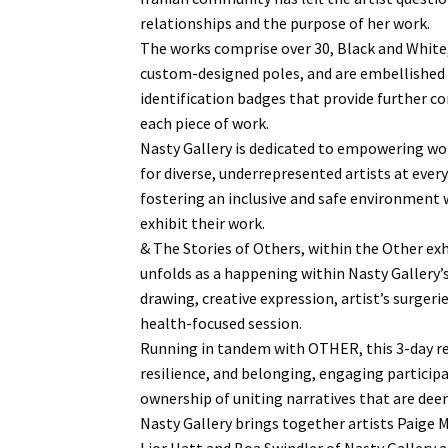
relationships and the purpose of her work.
The works comprise over 30, Black and White
custom-designed poles, and are embellished
identification badges that provide further co
each piece of work.
Nasty Gallery is dedicated to empowering wo
for diverse, underrepresented artists at every 
fostering an inclusive and safe environment 
exhibit their work.
& The Stories of Others, within the Other ex
unfolds as a happening within Nasty Gallery’
drawing, creative expression, artist’s surger
health-focused session.
Running in tandem with OTHER, this 3-day re
resilience, and belonging, engaging particip
ownership of uniting narratives that are dee
Nasty Gallery brings together artists Paige