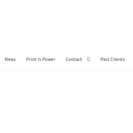
News
Print Is Power
Contact
Past Clients
lients
Contact
My Account
News
Portfolio
Press
Print Is Power