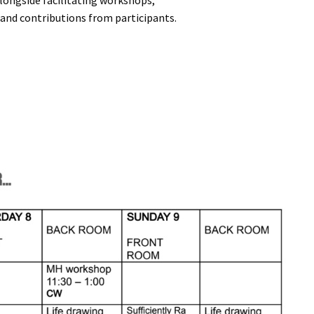
alongside facilitating workshops,
 and contributions from participants.