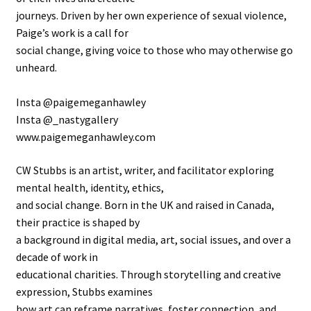
journeys. Driven by her own experience of sexual violence,
Paige’s work is a call for
social change, giving voice to those who may otherwise go
unheard.
Insta @paigemeganhawley
Insta @_nastygallery
www.paigemeganhawley.com
CW Stubbs is an artist, writer, and facilitator exploring
mental health, identity, ethics,
and social change. Born in the UK and raised in Canada,
their practice is shaped by
a background in digital media, art, social issues, and over a
decade of work in
educational charities. Through storytelling and creative
expression, Stubbs examines
how art can reframe narratives, foster connection, and