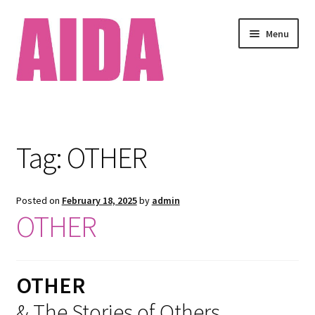
Skip
Skip
Menu
to
to
navigation
content
Home
About
Tag:
OTHER
Available Works
Posted on
February 18, 2025
by
admin
Cart
OTHER
Checkout
OTHER
Clients
& The Stories of Others