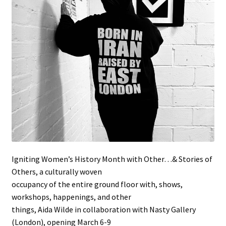
Stockists
Igniting Women’s History Month with Other…& Stories of
Others, a culturally woven
occupancy of the entire ground floor with, shows,
workshops, happenings, and other
things, Aida Wilde in collaboration with Nasty Gallery
(London), opening March 6-9