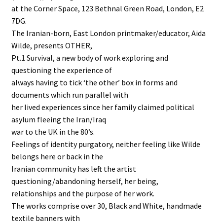
at the Corner Space, 123 Bethnal Green Road, London, E2
7DG.
The Iranian-born, East London printmaker/educator, Aida
Wilde, presents OTHER,
Pt.1 Survival, a new body of work exploring and
questioning the experience of
always having to tick ‘the other’ box in forms and
documents which run parallel with
her lived experiences since her family claimed political
asylum fleeing the Iran/Iraq
war to the UK in the 80’s.
Feelings of identity purgatory, neither feeling like Wilde
belongs here or back in the
Iranian community has left the artist
questioning/abandoning herself, her being,
relationships and the purpose of her work.
The works comprise over 30, Black and White, handmade
textile banners with