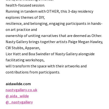
health-focused session.
Running in tandem with OTHER, this 3-day residency
explores themes of DIY,
resilience, and belonging, engaging participants in hands-
on art practice and
ownership of uniting narratives that are deemed as Other.
Nasty Gallery brings together artists Paige Megan Hawley,
CW Stubbs, Apparan,
Lior Hatt and Boa Swindler of Nasty Gallery alongside
facilitating workshops,
will transform the space with their artworks and
contributions from participants.
aidawilde.com
nastygallery.co.uk
@ aida_wilde
@_nastygallery