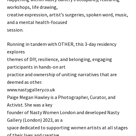
workshops, life drawing,
creative expression, artist’s surgeries, spoken word, music,
and a mental health-focused
session.
Running in tandem with OTHER, this 3-day residency
explores
themes of DIY, resilience, and belonging, engaging
participants in hands-on art
practice and ownership of uniting narratives that are
deemed as other.
www.nastygallery.co.uk
Paige Megan Hawley is a Photographer, Curator, and
Activist. She was a key
founder of Nasty Women London and developed Nasty
Gallery (London) 2023, as a
space dedicated to supporting women artists at all stages
of their lives and creative