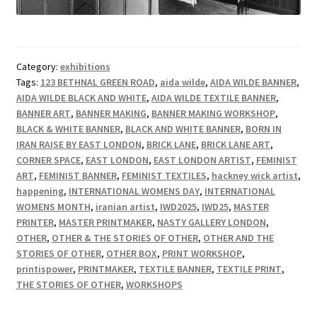
Category:
exhibitions
Tags:
123 BETHNAL GREEN ROAD
,
aida wilde
,
AIDA WILDE BANNER
,
AIDA WILDE BLACK AND WHITE
,
AIDA WILDE TEXTILE BANNER
,
BANNER ART
,
BANNER MAKING
,
BANNER MAKING WORKSHOP
,
BLACK & WHITE BANNER
,
BLACK AND WHITE BANNER
,
BORN IN
IRAN RAISE BY EAST LONDON
,
BRICK LANE
,
BRICK LANE ART
,
CORNER SPACE
,
EAST LONDON
,
EAST LONDON ARTIST
,
FEMINIST
ART
,
FEMINIST BANNER
,
FEMINIST TEXTILES
,
hackney wick artist
,
happening
,
INTERNATIONAL WOMENS DAY
,
INTERNATIONAL
WOMENS MONTH
,
iranian artist
,
IWD2025
,
IWD25
,
MASTER
PRINTER
,
MASTER PRINTMAKER
,
NASTY GALLERY LONDON
,
OTHER
,
OTHER & THE STORIES OF OTHER
,
OTHER AND THE
STORIES OF OTHER
,
OTHER BOX
,
PRINT WORKSHOP
,
printispower
,
PRINTMAKER
,
TEXTILE BANNER
,
TEXTILE PRINT
,
THE STORIES OF OTHER
,
WORKSHOPS