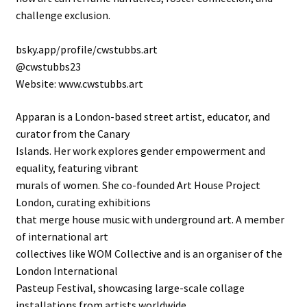
challenge exclusion.
bsky.app/profile/cwstubbs.art
@cwstubbs23
Website: www.cwstubbs.art
Apparan is a London-based street artist, educator, and
curator from the Canary
Islands. Her work explores gender empowerment and
equality, featuring vibrant
murals of women. She co-founded Art House Project
London, curating exhibitions
that merge house music with underground art. A member
of international art
collectives like WOM Collective and is an organiser of the
London International
Pasteup Festival, showcasing large-scale collage
installations from artists worldwide.