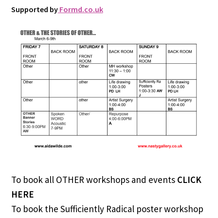
Supported by
Formd.co.uk
To book all OTHER workshops and events
CLICK
HERE
To book the Sufficiently Radical poster workshop