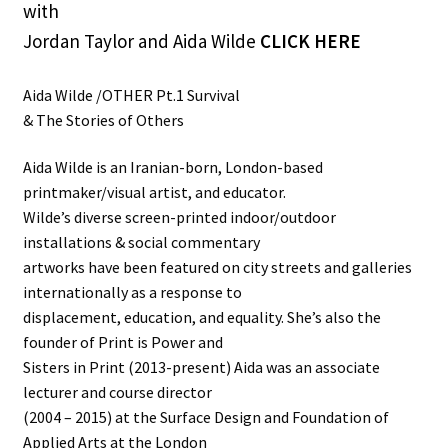
with
Jordan Taylor and Aida Wilde
CLICK HERE
Aida Wilde /OTHER Pt.1 Survival
& The Stories of Others
Aida Wilde is an Iranian-born, London-based
printmaker/visual artist, and educator.
Wilde’s diverse screen-printed indoor/outdoor
installations & social commentary
artworks have been featured on city streets and galleries
internationally as a response to
displacement, education, and equality. She’s also the
founder of Print is Power and
Sisters in Print (2013-present) Aida was an associate
lecturer and course director
(2004 – 2015) at the Surface Design and Foundation of
Applied Arts at the London