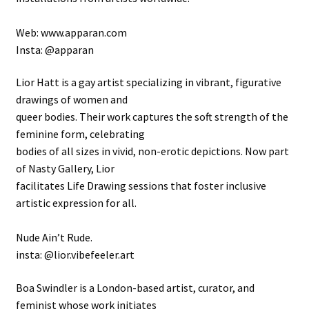
Web: www.apparan.com
Insta: @apparan
Lior Hatt is a gay artist specializing in vibrant, figurative
drawings of women and
queer bodies. Their work captures the soft strength of the
feminine form, celebrating
bodies of all sizes in vivid, non-erotic depictions. Now part
of Nasty Gallery, Lior
facilitates Life Drawing sessions that foster inclusive
artistic expression for all.
Nude Ain’t Rude.
insta: @lior.vibefeeler.art
Boa Swindler is a London-based artist, curator, and
feminist whose work initiates