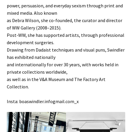
power, persuasion, and everyday sexism through print and
mixed media. Also known
as Debra Wilson, she co-founded, the curator and director
of WW Gallery (2008–2015).
Post-WW, she has supported artists, through professional
development surgeries.
Drawing from Dadaist techniques and visual puns, Swindler
has exhibited nationally
and internationally for over 30 years, with works held in
private collections worldwide,
as well as in the V&A Museum and The Factory Art
Collection.
Insta: boaswindler.infogmail.com_x