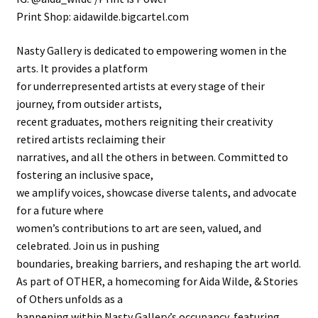
Print Shop: aidawilde.bigcartel.com
Nasty Gallery is dedicated to empowering women in the
arts. It provides a platform
for underrepresented artists at every stage of their
journey, from outsider artists,
recent graduates, mothers reigniting their creativity
retired artists reclaiming their
narratives, and all the others in between. Committed to
fostering an inclusive space,
we amplify voices, showcase diverse talents, and advocate
for a future where
women’s contributions to art are seen, valued, and
celebrated. Join us in pushing
boundaries, breaking barriers, and reshaping the art world.
As part of OTHER, a homecoming for Aida Wilde, & Stories
of Others unfolds as a
happening within Nasty Gallery’s occupancy, featuring