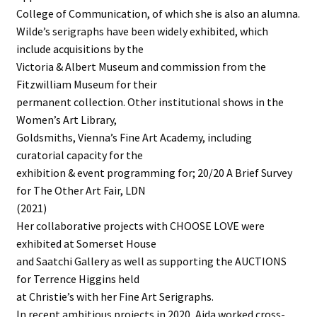
College of Communication, of which she is also an alumna.
Wilde’s serigraphs have been widely exhibited, which
include acquisitions by the
Victoria & Albert Museum and commission from the
Fitzwilliam Museum for their
permanent collection. Other institutional shows in the
Women’s Art Library,
Goldsmiths, Vienna’s Fine Art Academy, including
curatorial capacity for the
exhibition & event programming for; 20/20 A Brief Survey
for The Other Art Fair, LDN
(2021)
Her collaborative projects with CHOOSE LOVE were
exhibited at Somerset House
and Saatchi Gallery as well as supporting the AUCTIONS
for Terrence Higgins held
at Christie’s with her Fine Art Serigraphs.
In recent ambitious projects in 2020, Aida worked cross-