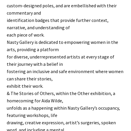
custom-designed poles, and are embellished with their
commentary and
identification badges that provide further context,
narrative, and understanding of
each piece of work.
Nasty Gallery is dedicated to empowering women in the
arts, providing a platform
for diverse, underrepresented artists at every stage of
their journey with a belief in
fostering an inclusive and safe environment where women
can share their stories,
exhibit their work.
& The Stories of Others, within the Other exhibition, a
homecoming for Aida Wilde,
unfolds as a happening within Nasty Gallery’s occupancy,
featuring workshops, life
drawing, creative expression, artist’s surgeries, spoken
word, and including a mental