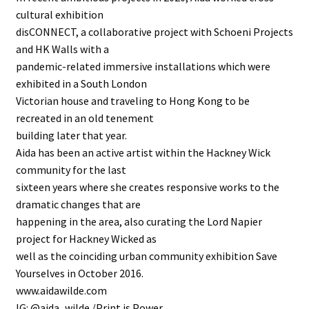
cultural exhibition
disCONNECT, a collaborative project with Schoeni Projects
and HK Walls with a
pandemic-related immersive installations which were
exhibited in a South London
Victorian house and traveling to Hong Kong to be
recreated in an old tenement
building later that year.
Aida has been an active artist within the Hackney Wick
community for the last
sixteen years where she creates responsive works to the
dramatic changes that are
happening in the area, also curating the Lord Napier
project for Hackney Wicked as
well as the coinciding urban community exhibition Save
Yourselves in October 2016.
www.aidawilde.com
IG: @aida_wilde /Print is Power