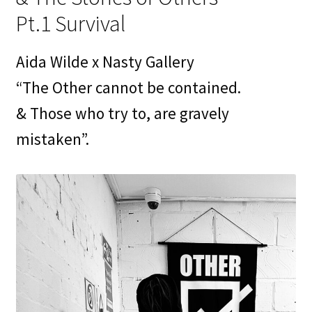
Contact
Pt.1 Survival
My Account
Aida Wilde x Nasty Gallery
News
“The Other cannot be contained.
& Those who try to, are gravely
Portfolio
mistaken”.
Press
Print Is Power
Print Shop
Prints
Privacy Policy